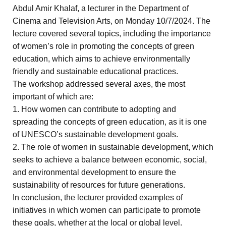
Abdul Amir Khalaf, a lecturer in the Department of
Cinema and Television Arts, on Monday 10/7/2024. The
lecture covered several topics, including the importance
of women’s role in promoting the concepts of green
education, which aims to achieve environmentally
friendly and sustainable educational practices.
The workshop addressed several axes, the most
important of which are:
1. How women can contribute to adopting and
spreading the concepts of green education, as it is one
of UNESCO’s sustainable development goals.
2. The role of women in sustainable development, which
seeks to achieve a balance between economic, social,
and environmental development to ensure the
sustainability of resources for future generations.
In conclusion, the lecturer provided examples of
initiatives in which women can participate to promote
these goals, whether at the local or global level.