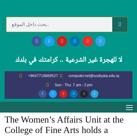
GENERAL NEWS AND
ACTIVITIES
لا للهجرة غير الشرعية .. كرامتك في بلدك
Home
General news and activities
+9647719869527
computer.net@uodiyala.edu.iq
The Women’s Affairs Unit at the College of Fine Arts holds a
Sun - Thu: 7 am - 3 pm
scientific workshop entitled “The Role of Women in Promoting
Green Education and Sustainable Development”
The Women’s Affairs Unit at the
College of Fine Arts holds a