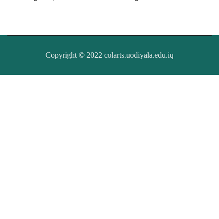
Copyright © 2022 colarts.uodiyala.edu.iq