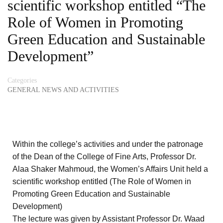
scientific workshop entitled “The
Role of Women in Promoting
Green Education and Sustainable
Development”
Categories
GENERAL NEWS AND ACTIVITIES
Within the college’s activities and under the patronage
of the Dean of the College of Fine Arts, Professor Dr.
Alaa Shaker Mahmoud, the Women’s Affairs Unit held a
scientific workshop entitled (The Role of Women in
Promoting Green Education and Sustainable
Development)
The lecture was given by Assistant Professor Dr. Waad