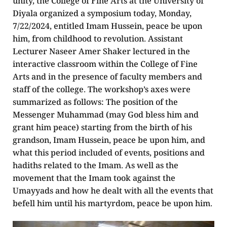
unity, the College of Fine Arts at the University of
Diyala organized a symposium today, Monday,
7/22/2024, entitled Imam Hussein, peace be upon
him, from childhood to revolution. Assistant
Lecturer Naseer Amer Shaker lectured in the
interactive classroom within the College of Fine
Arts and in the presence of faculty members and
staff of the college. The workshop’s axes were
summarized as follows: The position of the
Messenger Muhammad (may God bless him and
grant him peace) starting from the birth of his
grandson, Imam Hussein, peace be upon him, and
what this period included of events, positions and
hadiths related to the Imam. As well as the
movement that the Imam took against the
Umayyads and how he dealt with all the events that
befell him until his martyrdom, peace be upon him.