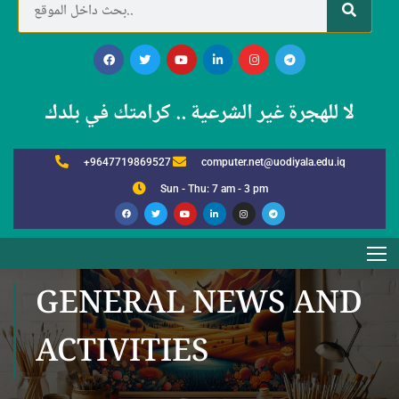
لا للهجرة غير الشرعية .. كرامتك في بلدك
+9647719869527
computer.net@uodiyala.edu.iq
Sun - Thu: 7 am - 3 pm
GENERAL NEWS AND
ACTIVITIES