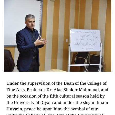
Under the supervision of the Dean of the College of
Fine Arts, Professor Dr. Alaa Shaker Mahmoud, and
on the occasion of the fifth cultural season held by
the University of Diyala and under the slogan Imam
Hussein, peace be upon him, the symbol of our