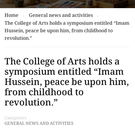
Home
General news and activities
The College of Arts holds a symposium entitled “Imam
Hussein, peace be upon him, from childhood to
revolution.”
The College of Arts holds a
symposium entitled “Imam
Hussein, peace be upon him,
from childhood to
revolution.”
Categories
GENERAL NEWS AND ACTIVITIES