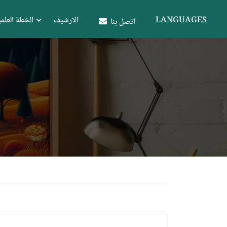
علمية للكلية
الارشيف
LANGUAGES
اتصل بنا