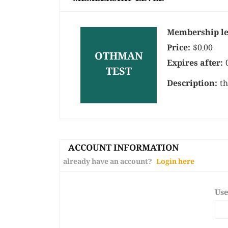
Membership le
Price:
$0.00
OTHMAN
Expires after:
TEST
Description:
th
ACCOUNT INFORMATION
already have an account?
Login here
Us