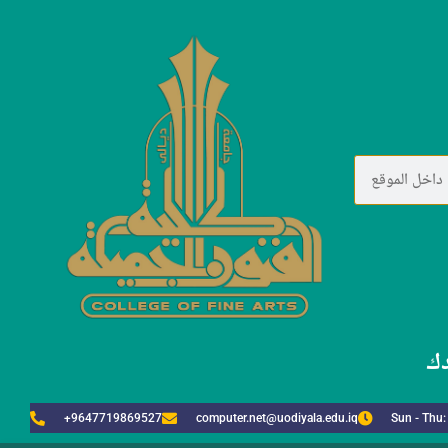
لا
+9647719869527
computer.net@uodiyala.edu.iq
Sun - Thu: