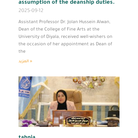
assumption of the deanship duties.
2025-09-12
Assistant Professor Dr. Jolan Hussein Alwan,
Dean of the College of Fine Arts at the
University of Diyala, received well-wishers on
the occasion of her appointment as Dean of
the
المزيد »
tahnia