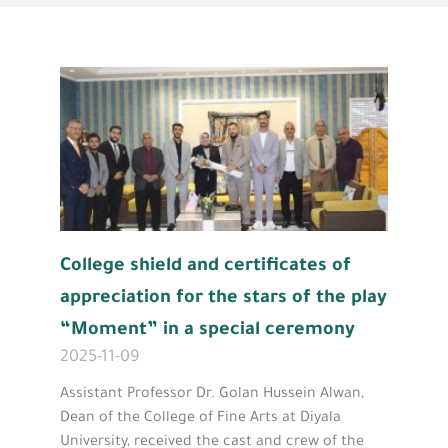
College shield and certificates of
appreciation for the stars of the play
“Moment” in a special ceremony
2025-11-09
Assistant Professor Dr. Golan Hussein Alwan,
Dean of the College of Fine Arts at Diyala
University, received the cast and crew of the