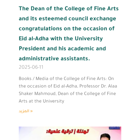
The Dean of the College of Fine Arts
and its esteemed council exchange
congratulations on the occasion of
Eid al-Adha with the University
President and his academic and
administrative assistants.
2025-06-11
Books / Media of the College of Fine Arts: On
the occasion of Eid al-Adha, Professor Dr. Alaa
Shaker Mahmoud, Dean of the College of Fine
Arts at the University
المزيد »