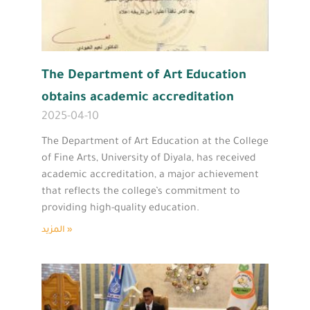
The Department of Art Education
obtains academic accreditation
2025-04-10
The Department of Art Education at the College
of Fine Arts, University of Diyala, has received
academic accreditation, a major achievement
that reflects the college’s commitment to
providing high-quality education.
المزيد »