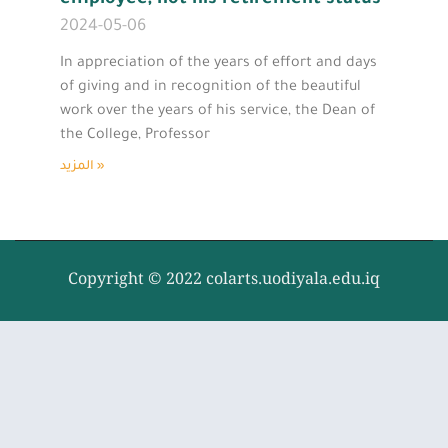
2024-05-06
In appreciation of the years of effort and days
of giving and in recognition of the beautiful
work over the years of his service, the Dean of
the College, Professor
المزيد »
Copyright © 2022 colarts.uodiyala.edu.iq