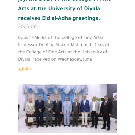
Arts at the University of Diyala
receives Eid al-Adha greetings.
2025-06-11
Books / Media of the College of Fine Arts:
Professor Dr. Alaa Shaker Mahmoud, Dean of
the College of Fine Arts at the University of
Diyala, received on Wednesday, June
المزيد »