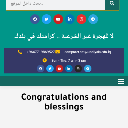
لا للهجرة غير الشرعية .. كرامتك في بلدك
+9647719869527
computer.net@uodiyala.edu.iq
Sun - Thu: 7 am - 3 pm
Congratulations and
blessings