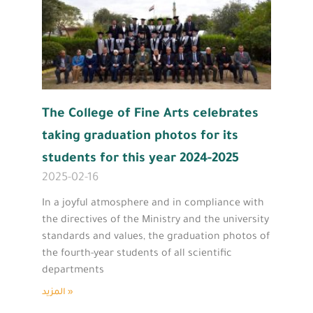
The College of Fine Arts celebrates
taking graduation photos for its
students for this year 2024-2025
2025-02-16
In a joyful atmosphere and in compliance with
the directives of the Ministry and the university
standards and values, the graduation photos of
the fourth-year students of all scientific
departments
المزيد »