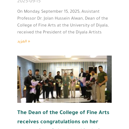
2025-09-15
On Monday, September 15, 2025, Assistant
Professor Dr. Jolan Hussein Alwan, Dean of the
College of Fine Arts at the University of Diyala,
received the President of the Diyala Artists
المزيد »
The Dean of the College of Fine Arts
receives congratulations on her