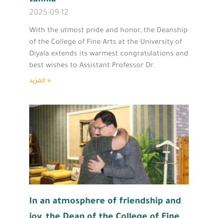
2025-09-12
With the utmost pride and honor, the Deanship
of the College of Fine Arts at the University of
Diyala extends its warmest congratulations and
best wishes to Assistant Professor Dr.
المزيد »
In an atmosphere of friendship and
joy, the Dean of the College of Fine