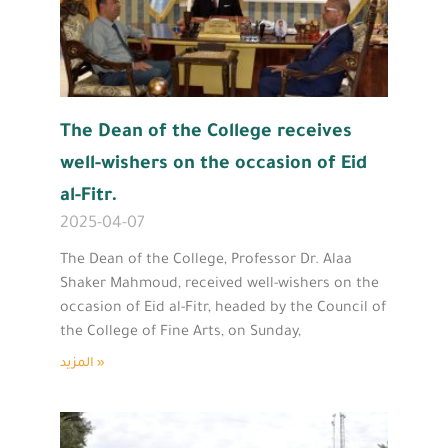
The Dean of the College receives
well-wishers on the occasion of Eid
al-Fitr.
2025-04-07
The Dean of the College, Professor Dr. Alaa
Shaker Mahmoud, received well-wishers on the
occasion of Eid al-Fitr, headed by the Council of
the College of Fine Arts, on Sunday,
المزيد »