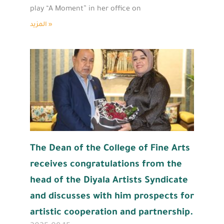
play “A Moment” in her office on
المزيد »
The Dean of the College of Fine Arts
receives congratulations from the
head of the Diyala Artists Syndicate
and discusses with him prospects for
artistic cooperation and partnership.