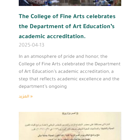
The College of Fine Arts celebrates
the Department of Art Education’s
academic accreditation.
2025-04-13
In an atmosphere of pride and honor, the
College of Fine Arts celebrated the Department
of Art Education’s academic accreditation, a
step that reflects academic excellence and the
department’s ongoing
المزيد »