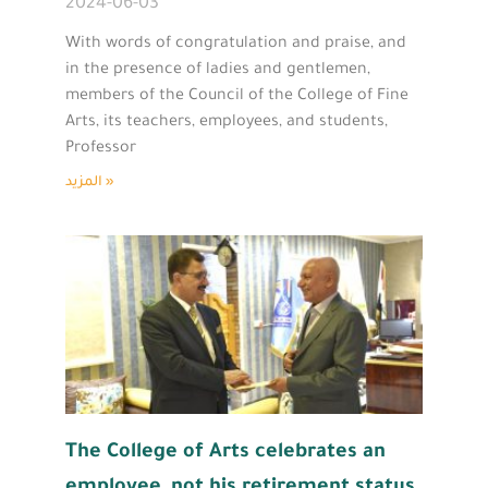
2024-06-03
With words of congratulation and praise, and
in the presence of ladies and gentlemen,
members of the Council of the College of Fine
Arts, its teachers, employees, and students,
Professor
المزيد »
The College of Arts celebrates an
employee, not his retirement status