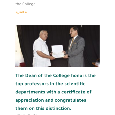
the College
المزيد »
The Dean of the College honors the
top professors in the scientific
departments with a certificate of
appreciation and congratulates
them on this distinction.