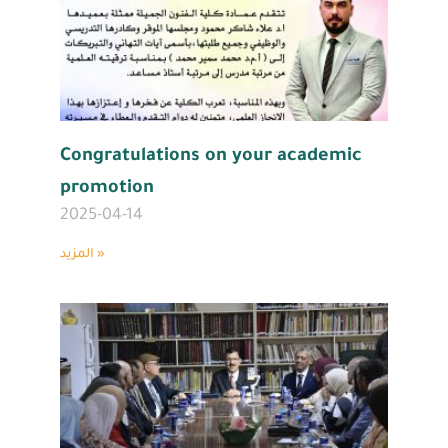
Congratulations on your academic
promotion
2025-04-14
المزيد »