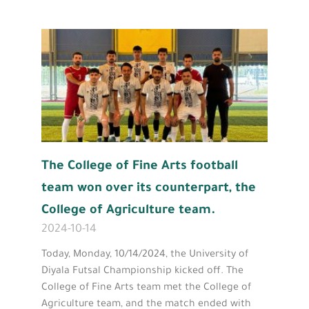
The College of Fine Arts football
team won over its counterpart, the
College of Agriculture team.
2024-10-14
Today, Monday, 10/14/2024, the University of
Diyala Futsal Championship kicked off. The
College of Fine Arts team met the College of
Agriculture team, and the match ended with