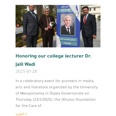
Honoring our college lecturer Dr.
Jalil Wadi
2025-01-28
In a celebratory event for pioneers in media,
arts and literature organized by the University
of Mesopotamia in Diyala Governorate on
Thursday (23/1/2025), the (Khuta) Foundation
for the Care of
المزيد »